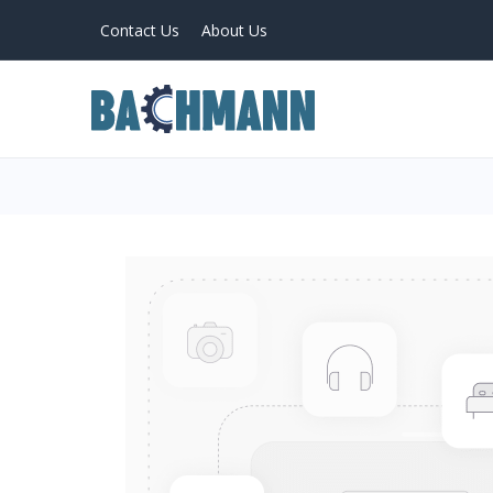
Contact Us
About Us
PRODUCTS
Home
About Us