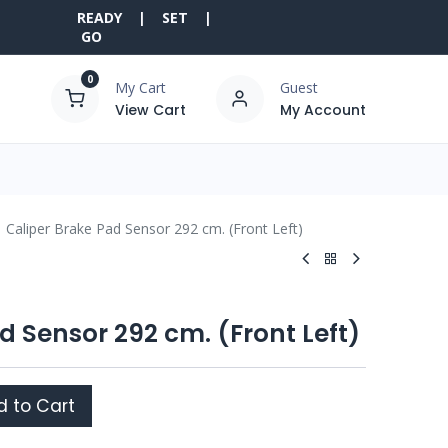
READY | SET |
GO
0
My Cart
Guest
View Cart
My Account
Caliper Brake Pad Sensor 292 cm. (Front Left)
d Sensor 292 cm. (Front Left)
 to Cart