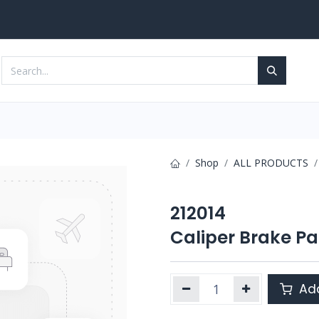
Services
Contact us
Shop
ALL PRODUCTS
212014
Caliper Brake Pa
Add