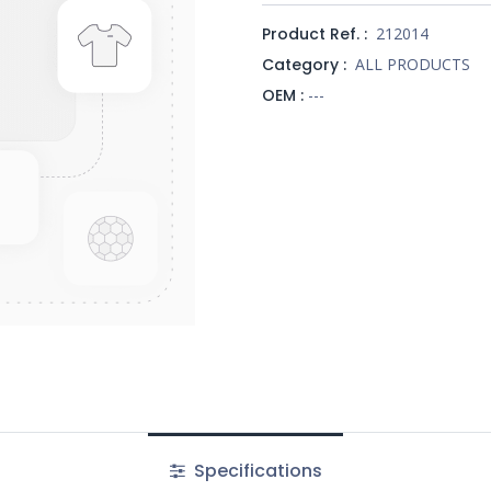
Product Ref. :
212014
Category :
ALL PRODUCTS
OEM :
---
Specifications