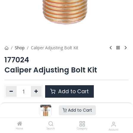
Shop
Caliper Adjusting Bolt Kit
177024
Caliper Adjusting Bolt Kit
Add to Cart
Add to Cart
Product Ref. :
177024
Category :
ALL PRODUCTS
OEM :
Home
42480059
Search
Category
Account