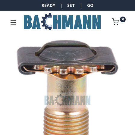
READY | SET | GO
0