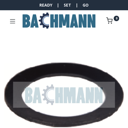
READY | SET | GO
0