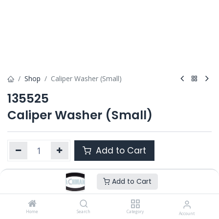
Shop
Caliper Washer (Small)
135525
Caliper Washer (Small)
Add to Cart
Add to Cart
Product Ref. :
135525
OEM :
---
Home
Search
Category
Account