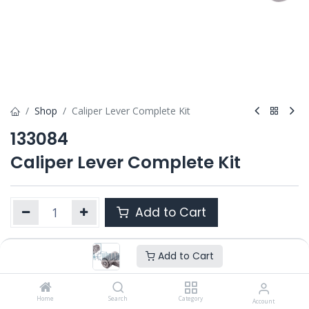
Shop
Caliper Lever Complete Kit
133084
Caliper Lever Complete Kit
Add to Cart
Add to Cart
Product Ref. :
133084
Category :
PAN 19.5" / 22.5" DOUBLE PISTON
OEM :
Home
---
Search
Category
Account