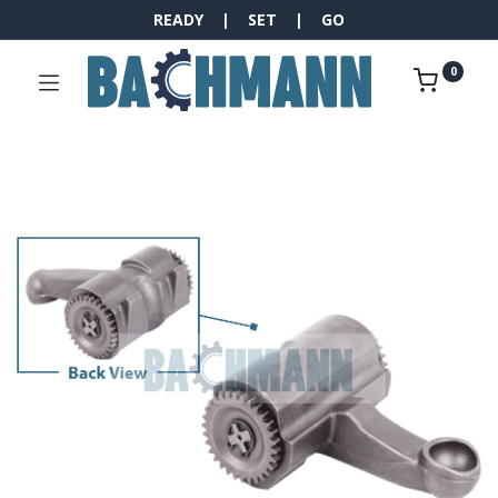
READY | SET | GO
0