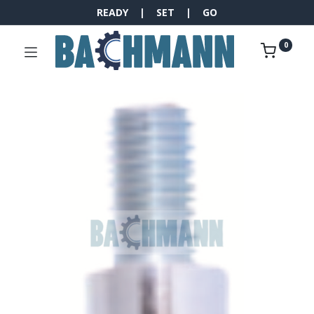
READY | SET | GO
0