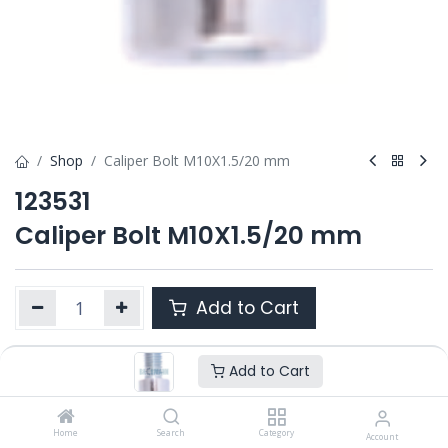
Shop
Caliper Bolt M10X1.5/20 mm
123531
Caliper Bolt M10X1.5/20 mm
Add to Cart
Add to Cart
Product Ref. :
123531
OEM :
---
Home
Search
Category
Account