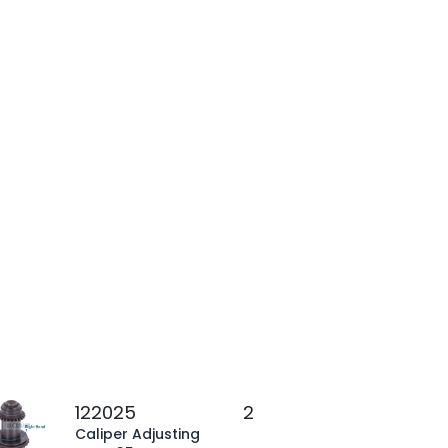
122025
2
Caliper Adjusting