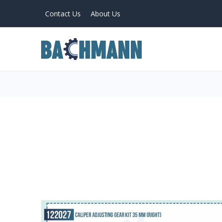
Contact Us
About Us
PRODUCTS
Home
About Us