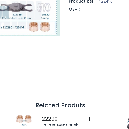
Product Ref. :
122416
OEM :
---
Related Produts
122290
1
Caliper Gear Bush