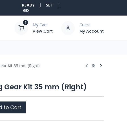
READY | SET |
GO
0
My Cart
Guest
View Cart
My Account
Gear Kit 35 mm (Right)
g Gear Kit 35 mm (Right)
 to Cart