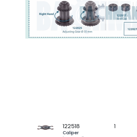
122518
1
Caliper