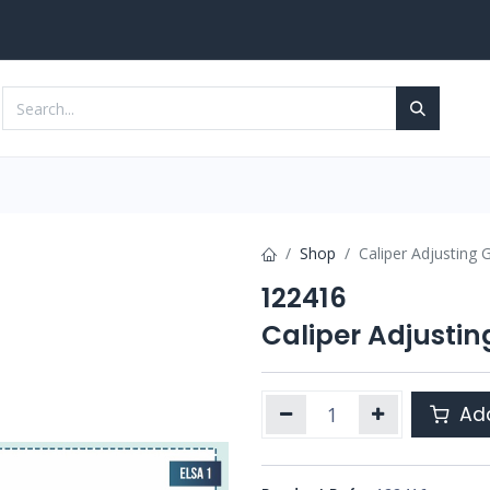
Services
Contact us
Shop
Caliper Adjusting 
122416
Caliper Adjustin
Add