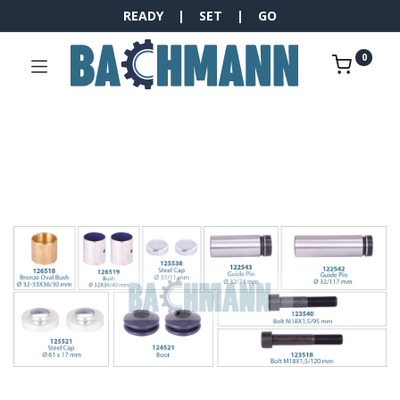
READY | SET | GO
0