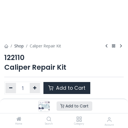
Shop
Caliper Repair Kit
122110
Caliper Repair Kit
Add to Cart
Add to Cart
Product Ref. :
122110
Category :
D3
OEM :
Home
SJ4011
Search
Category
Account