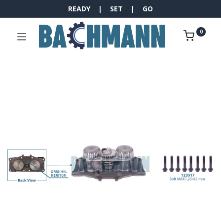
READY | SET | GO
0