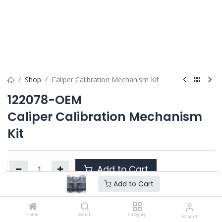
Shop
Caliper Calibration Mechanism Kit
122078-OEM
Caliper Calibration Mechanism
Kit
Add to Cart
Add to Cart
Product Ref. :
122078-OEM
Home
Search
Category
Account
Category :
ELSA 2