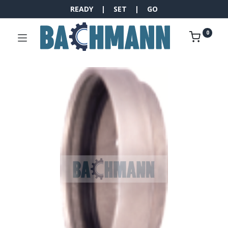
READY | SET | GO
0