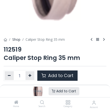
Shop
Caliper Stop Ring 35 mm
112519
Caliper Stop Ring 35 mm
Add to Cart
Add to Cart
Product Ref. :
112519
OEM :
---
Home
Search
Category
Account