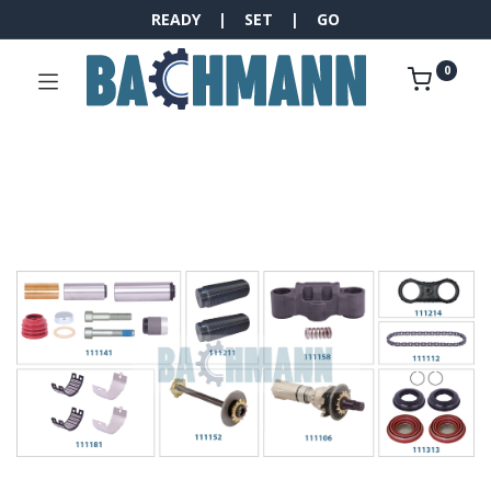
READY | SET | GO
0