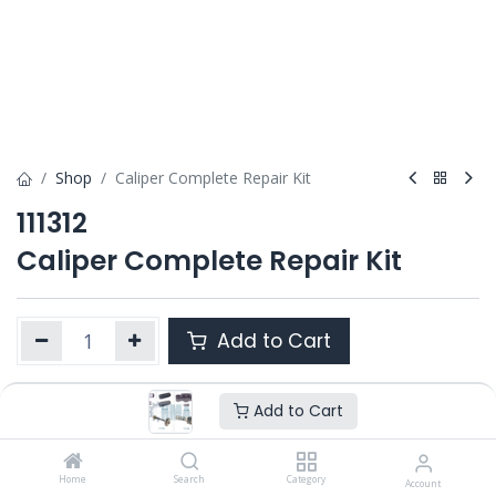
Shop
Caliper Complete Repair Kit
111312
Caliper Complete Repair Kit
Add to Cart
Add to Cart
Product Ref. :
111312
Category :
SL7 / SM7 / ST7
OEM :
Home
---
Search
Category
Account