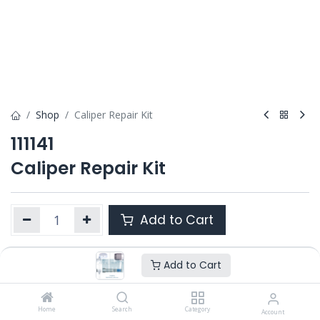
Shop
Caliper Repair Kit
111141
Caliper Repair Kit
Add to Cart
Add to Cart
Product Ref. :
111141
Category :
SN6/ SN7 / SK7
,
SB6 / SB7 / SB7 RADIAL
,
SL7 /
SM7 / ST7
Home
Search
Category
Account