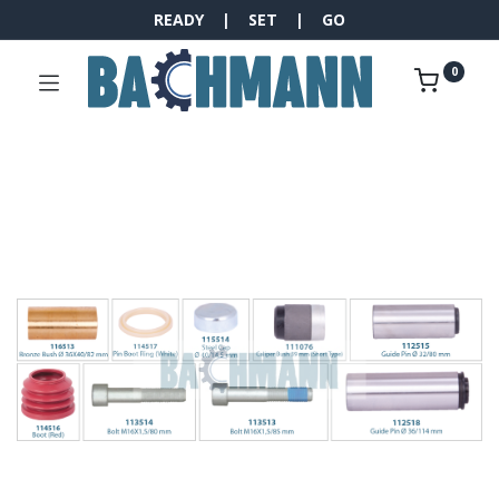
READY | SET | GO
0