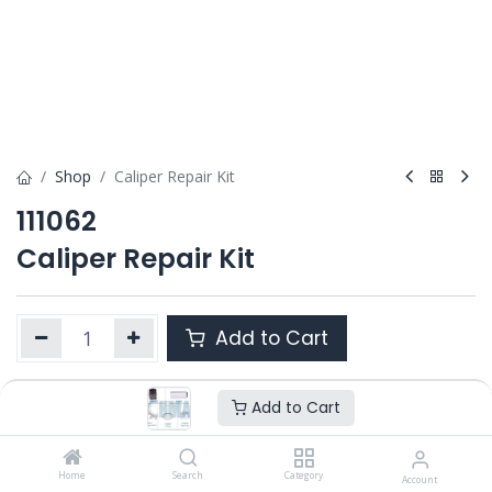
Shop
Caliper Repair Kit
111062
Caliper Repair Kit
Add to Cart
Add to Cart
Product Ref. :
111062
Category :
SB6 / SB7 / SB7 RADIAL
OEM :
Home
II39769F0062
Search
Category
Account