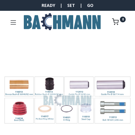
READY | SET | GO
0